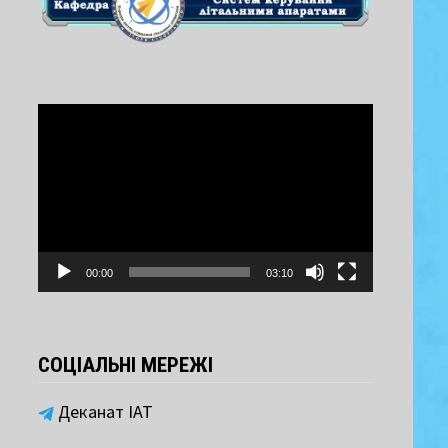
Video
Player
00:00
03:10
СОЦІАЛЬНІ МЕРЕЖІ
Деканат ІАТ