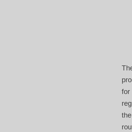
The
pro
for
reg
the
rou