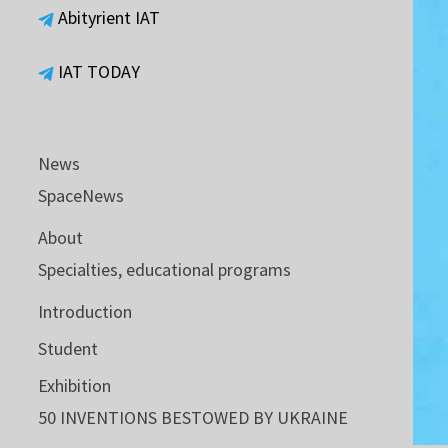
Abityrient IAT
IAT TODAY
News
SpaceNews
About
Specialties, educational programs
Introduction
Student
Exhibition
50 INVENTIONS BESTOWED BY UKRAINE