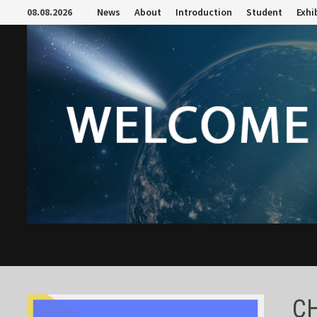
Skip
08.08.2026
News
About
Introduction
Student
Exhi
to
content
C