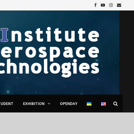
TUDENT
EXHIBITION
OPENDAY