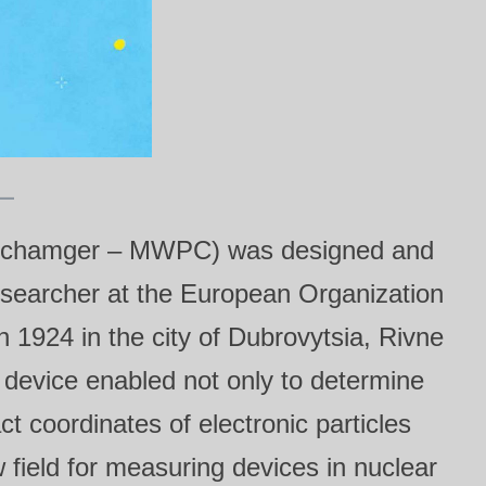
onal chamger – MWPC) was designed and
searcher at the European Organization
1924 in the city of Dubrovytsia, Rivne
is device enabled not only to determine
ct coordinates of electronic particles
ield for measuring devices in nuclear