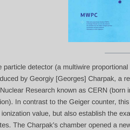
 particle detector (a multiwire proporti
duced by Georgiy [Georges] Charpak, a re
 Nuclear Research known as CERN (born in 
ion). In contrast to the Geiger counter, th
 ionization value, but also establish the exa
tes. The Charpak’s chamber opened a new f