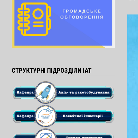
СТРУКТУРНІ ПІДРОЗДІЛИ ІАТ