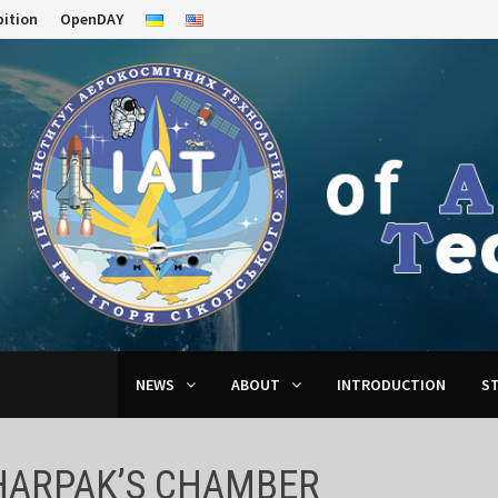
bition
OpenDAY
NEWS
ABOUT
INTRODUCTION
S
HARPAK’S CHAMBER