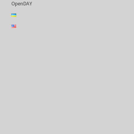
OpenDAY