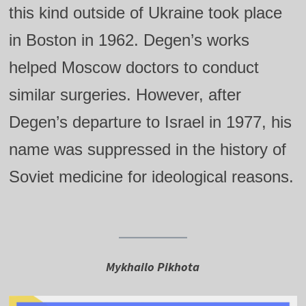
this kind outside of Ukraine took place
in Boston in 1962. Degen’s works
helped Moscow doctors to conduct
similar surgeries. However, after
Degen’s departure to Israel in 1977, his
name was suppressed in the history of
Soviet medicine for ideological reasons.
Mykhailo Pikhota