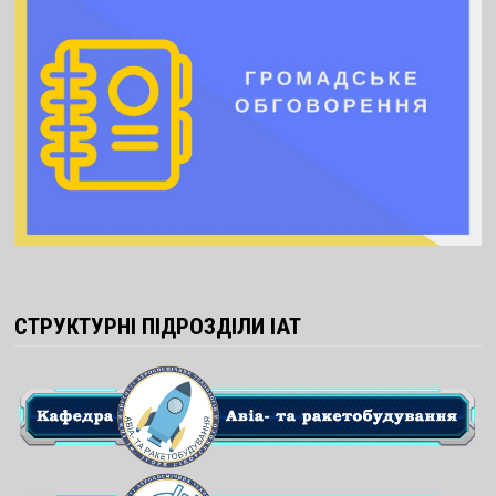
СТРУКТУРНІ ПІДРОЗДІЛИ ІАТ