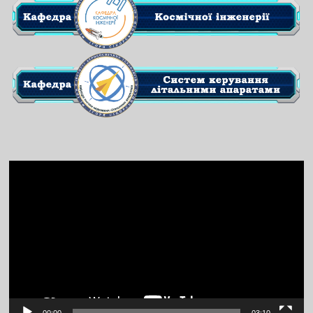
Video
Player