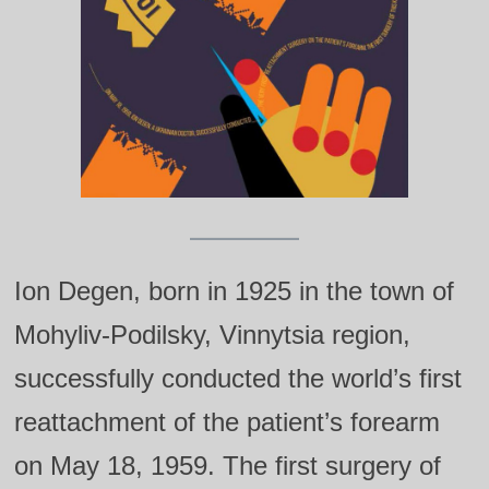
Ion Degen, born in 1925 in the town of
Mohyliv-Podilsky, Vinnytsia region,
successfully conducted the world’s first
reattachment of the patient’s forearm
on May 18, 1959. The first surgery of