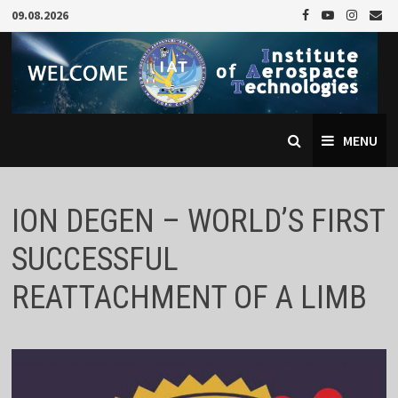
Skip
09.08.2026
to
content
MENU
ION DEGEN – WORLD’S FIRST
SUCCESSFUL
REATTACHMENT OF A LIMB