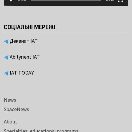
00:00
03:10
СОЦІАЛЬНІ МЕРЕЖІ
Деканат ІАТ
Abityrient IAT
IAT TODAY
News
SpaceNews
About
Specialties, educational programs