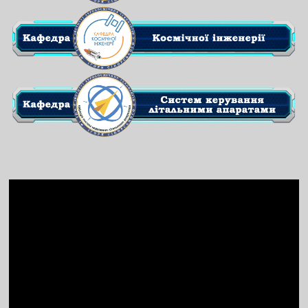
Video
Player