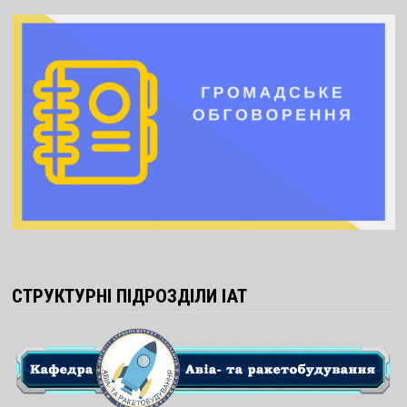
СТРУКТУРНІ ПІДРОЗДІЛИ ІАТ