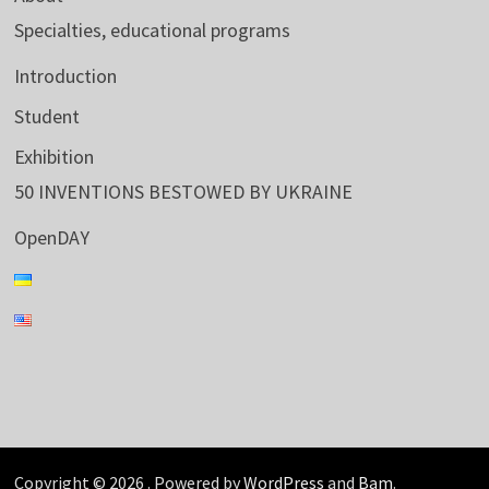
Specialties, educational programs
Introduction
Student
Exhibition
50 INVENTIONS BESTOWED BY UKRAINE
OpenDAY
Copyright © 2026
. Powered by
WordPress
and
Bam
.