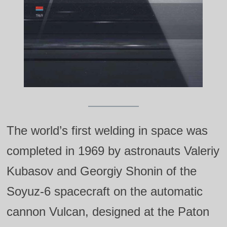
The world’s first welding in space was
completed in 1969 by astronauts Valeriy
Kubasov and Georgiy Shonin of the
Soyuz‑6 spacecraft on the automatic
cannon Vulcan, designed at the Paton