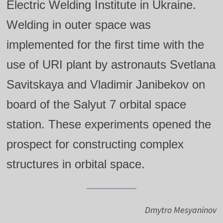
Electric Welding Institute in Ukraine.
Welding in outer space was
implemented for the first time with the
use of URI plant by astronauts Svetlana
Savitskaya and Vladimir Janibekov on
board of the Salyut 7 orbital space
station. These experiments opened the
prospect for constructing complex
structures in orbital space.
Dmytro Mesyaninov