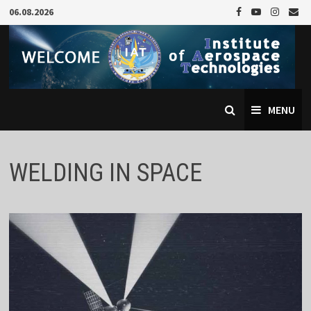
Skip
06.08.2026
to
content
MENU
WELDING IN SPACE