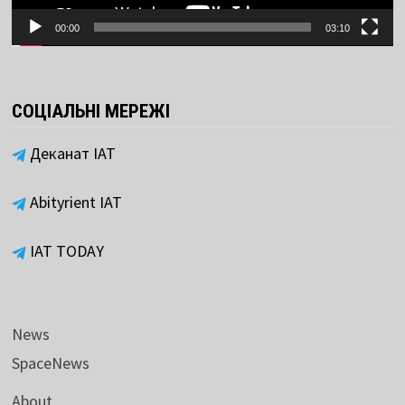
00:00
03:10
СОЦІАЛЬНІ МЕРЕЖІ
Деканат ІАТ
Abityrient IAT
IAT TODAY
News
SpaceNews
About