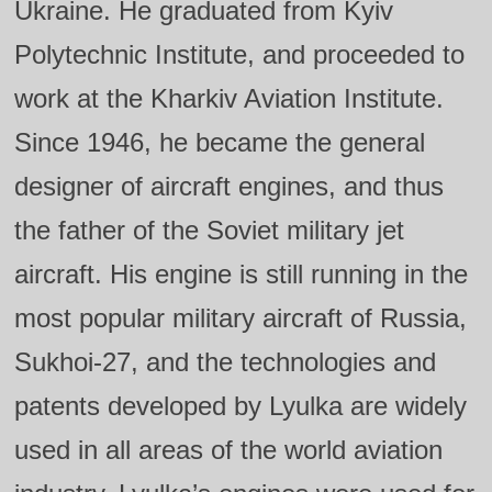
Ukraine. He graduated from Kyiv
Polytechnic Institute, and proceeded to
work at the Kharkiv Aviation Institute.
Since 1946, he became the general
designer of aircraft engines, and thus
the father of the Soviet military jet
aircraft. His engine is still running in the
most popular military aircraft of Russia,
Sukhoi‑27, and the technologies and
patents developed by Lyulka are widely
used in all areas of the world aviation