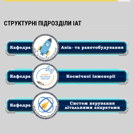
СТРУКТУРНІ ПІДРОЗДІЛИ ІАТ