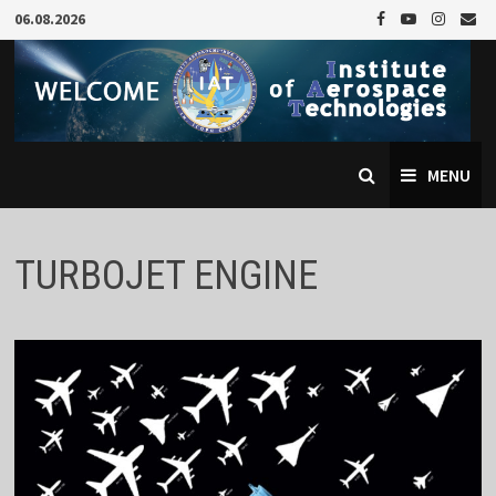
Skip
06.08.2026
to
content
MENU
TURBOJET ENGINE