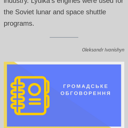
industry. Lyulka’s engines were used for
the Soviet lunar and space shuttle
programs.
Oleksandr Ivanishyn