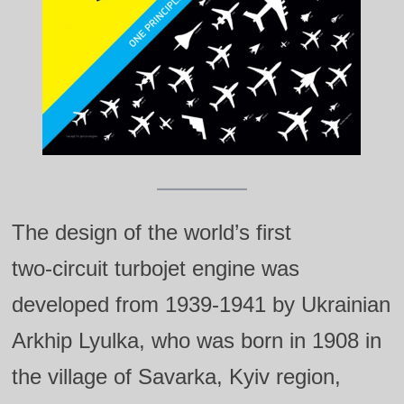
The design of the world’s first
two‑circuit turbojet engine was
developed from 1939‑1941 by Ukrainian
Arkhip Lyulka, who was born in 1908 in
the village of Savarka, Kyiv region,