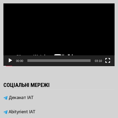
Video
Player
00:00
03:10
СОЦІАЛЬНІ МЕРЕЖІ
Деканат ІАТ
Abityrient IAT