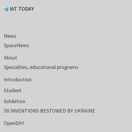
IAT TODAY
News
SpaceNews
About
Specialties, educational programs
Introduction
Student
Exhibition
50 INVENTIONS BESTOWED BY UKRAINE
OpenDAY