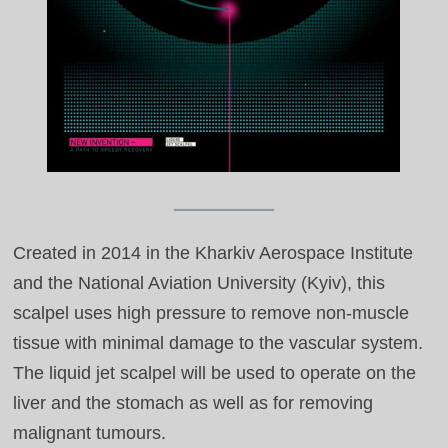
Created in 2014 in the Kharkiv Aerospace Institute
and the National Aviation University (Kyiv), this
scalpel uses high pressure to remove non‑muscle
tissue with minimal damage to the vascular system.
The liquid jet scalpel will be used to operate on the
liver and the stomach as well as for removing
malignant tumours.