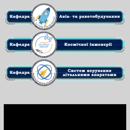
Video
Player