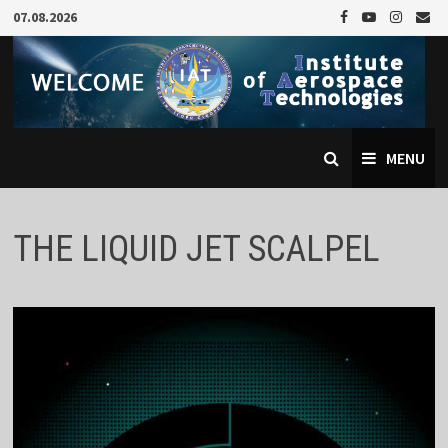
Skip
07.08.2026
to
content
MENU
THE LIQUID JET SCALPEL