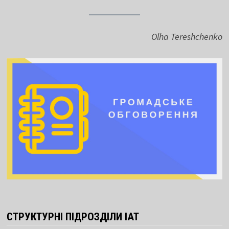
Olha Tereshchenko
СТРУКТУРНІ ПІДРОЗДІЛИ ІАТ