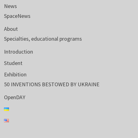
News
SpaceNews
About
Specialties, educational programs
Introduction
Student
Exhibition
50 INVENTIONS BESTOWED BY UKRAINE
OpenDAY