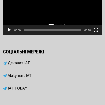
00:00
03:10
СОЦІАЛЬНІ МЕРЕЖІ
Деканат ІАТ
Abityrient IAT
IAT TODAY