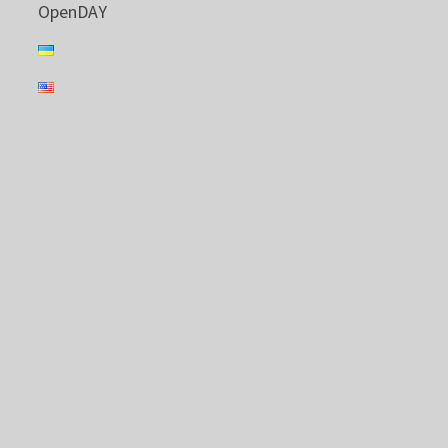
OpenDAY