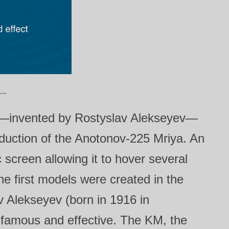
—invented by Rostyslav Alekseyev—
roduction of the Anotonov‑225 Mriya. An
screen allowing it to hover several
he first models were created in the
 Alekseyev (born in 1916 in
 famous and effective. The KM, the