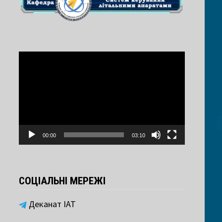
Video
Player
00:00
03:10
СОЦІАЛЬНІ МЕРЕЖІ
Деканат ІАТ