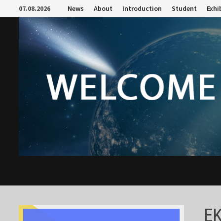
Skip
07.08.2026
News
About
Introduction
Student
Exhi
to
content
E