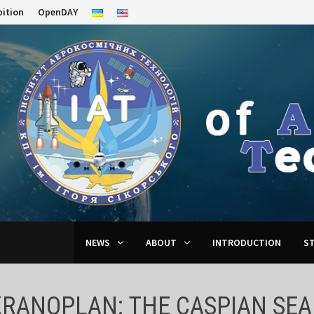
bition
OpenDAY
NEWS
ABOUT
INTRODUCTION
S
KRANOPLAN: THE CASPIAN SE