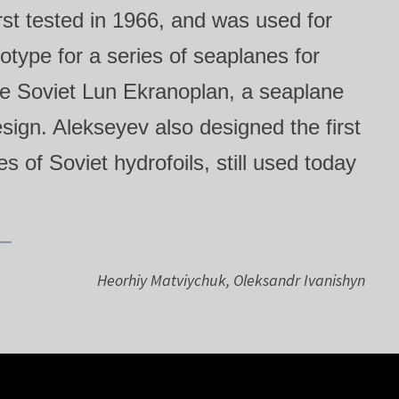
rst tested in 1966, and was used for
otype for a series of seaplanes for
he Soviet Lun Ekranoplan, a seaplane
ign. Alekseyev also designed the first
s of Soviet hydrofoils, still used today
Heorhiy Matviychuk, Oleksandr Ivanishyn