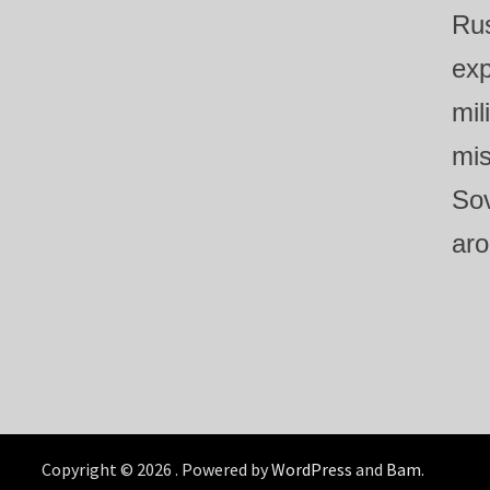
Rus
exp
mil
mis
Sov
aro
Copyright © 2026
. Powered by
WordPress
and
Bam
.