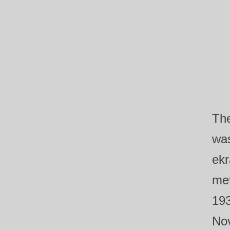
Th
was
ekr
met
193
Nov