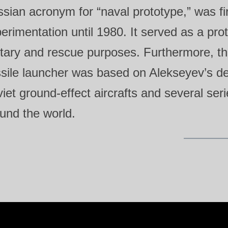
sian acronym for “naval prototype,” was fi
erimentation until 1980. It served as a prot
itary and rescue purposes. Furthermore, t
sile launcher was based on Alekseyev’s des
iet ground‑effect aircrafts and several serie
und the world.