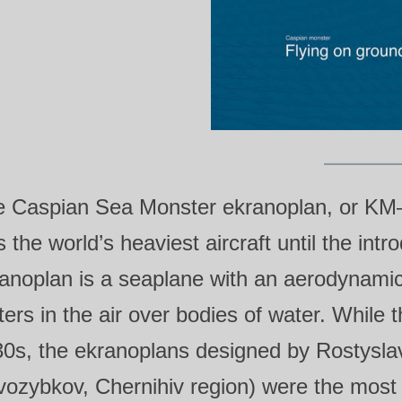
e Caspian Sea Monster ekranoplan, or KM
 the world’s heaviest aircraft until the int
anoplan is a seaplane with an aerodynamic 
ers in the air over bodies of water. While t
0s, the ekranoplans designed by Rostyslav
ozybkov, Chernihiv region) were the most