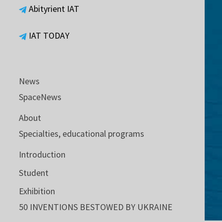
Abityrient IAT
IAT TODAY
News
SpaceNews
About
Specialties, educational programs
Introduction
Student
Exhibition
50 INVENTIONS BESTOWED BY UKRAINE