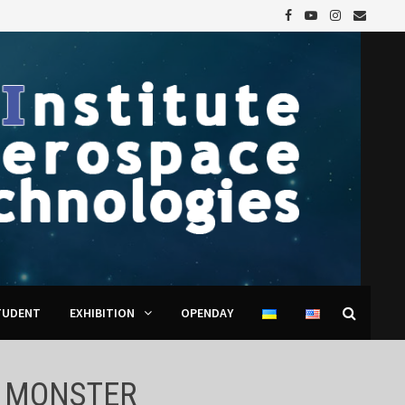
TUDENT
EXHIBITION
OPENDAY
A MONSTER