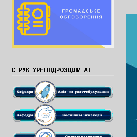
СТРУКТУРНІ ПІДРОЗДІЛИ ІАТ