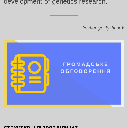
development of genetics research.
Yevheniya Tyshchuk