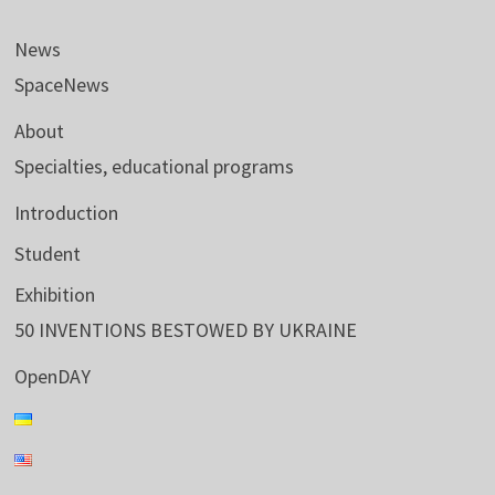
News
SpaceNews
About
Specialties, educational programs
Introduction
Student
Exhibition
50 INVENTIONS BESTOWED BY UKRAINE
OpenDAY