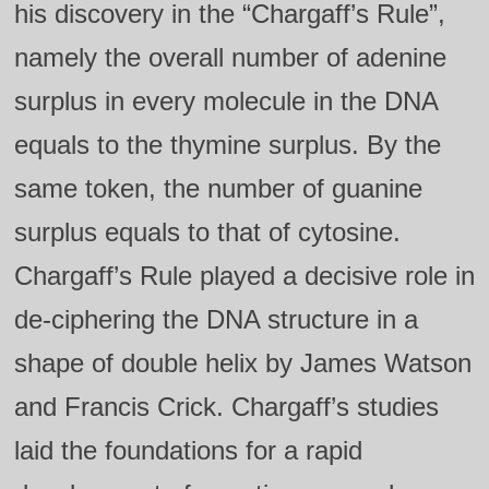
his discovery in the “Chargaff’s Rule”,
namely the overall number of adenine
surplus in every molecule in the DNA
equals to the thymine surplus. By the
same token, the number of guanine
surplus equals to that of cytosine.
Chargaff’s Rule played a decisive role in
de-ciphering the DNA structure in a
shape of double helix by James Watson
and Francis Crick. Chargaff’s studies
laid the foundations for a rapid