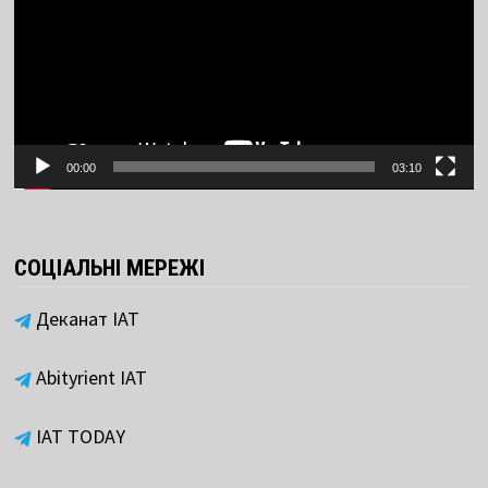
00:00
03:10
СОЦІАЛЬНІ МЕРЕЖІ
Деканат ІАТ
Abityrient IAT
IAT TODAY