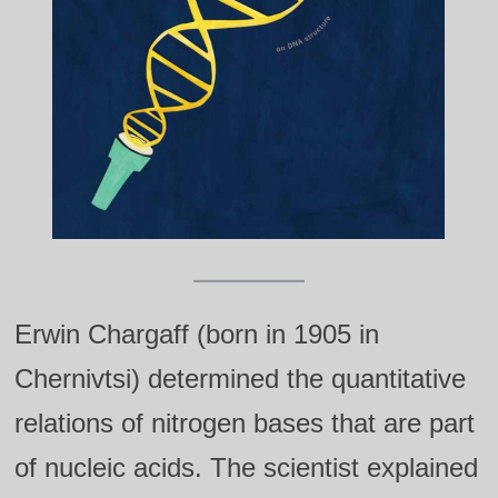
Erwin Chargaff (born in 1905 in
Chernivtsi) determined the quantitative
relations of nitrogen bases that are part
of nucleic acids. The scientist explained