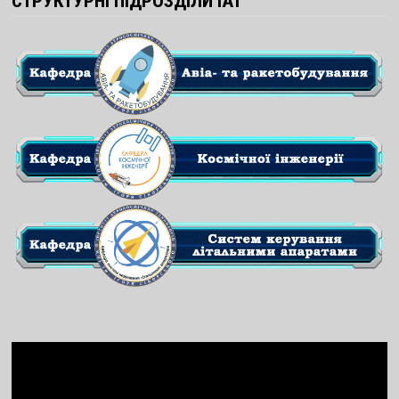
СТРУКТУРНІ ПІДРОЗДІЛИ ІАТ
Video
Player