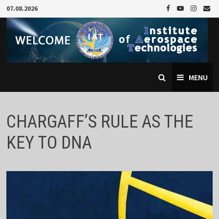
Skip
07.08.2026
to
content
MENU
CHARGAFF’S RULE AS THE
KEY TO DNA