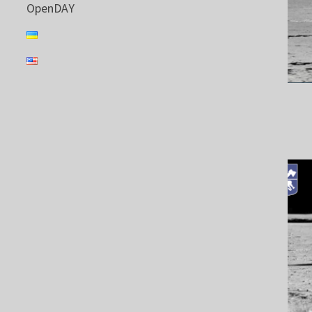
OpenDAY