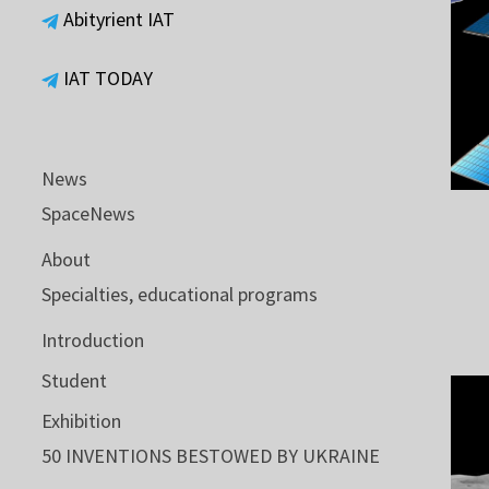
Abityrient IAT
IAT TODAY
News
SpaceNews
About
Specialties, educational programs
Introduction
Student
Exhibition
50 INVENTIONS BESTOWED BY UKRAINE