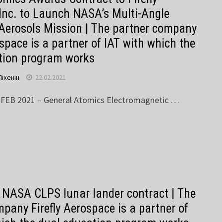
Inc. to Launch NASA’s Multi-Angle
 Aerosols Mission | The partner company
ospace is a partner of IAT with which the
tion program works
Пікенін
22.02.2021
 FEB 2021 – General Atomics Electromagnetic …
s NASA CLPS lunar lander contract | The
pany Firefly Aerospace is a partner of