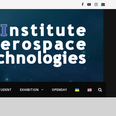
TUDENT
EXHIBITION
OPENDAY