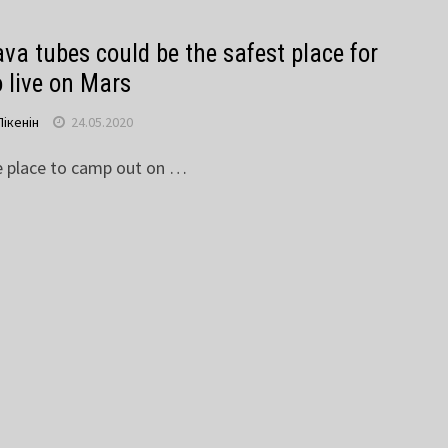
va tubes could be the safest place for
o live on Mars
Пікенін
24.05.2020
e place to camp out on …