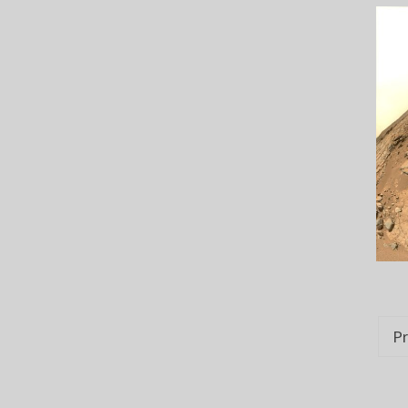
Po
Pr
na