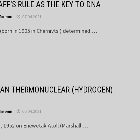
FF’S RULE AS THE KEY TO DNA
Пікенін
07.04.2021
 (born in 1905 in Chernivtsi) determined …
AN THERMONUCLEAR (HYDROGEN)
Пікенін
06.04.2021
 1952 on Enewetak Atoll (Marshall …