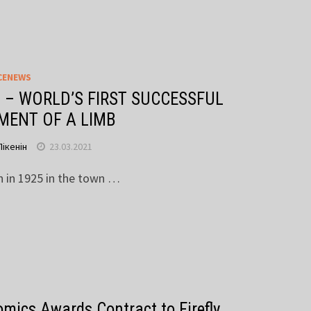
CENEWS
 – WORLD’S FIRST SUCCESSFUL
MENT OF A LIMB
Пікенін
23.03.2021
n in 1925 in the town …
mics Awards Contract to Firefly