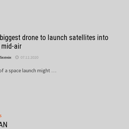
biggest drone to launch satellites into
 mid-air
Пікенін
07.12.2020
 of a space launch might …
S
AN