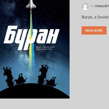
by
Олексій 
Buran, a Sovie
READ MORE