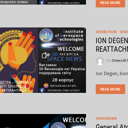
READ MORE
EXHIBITION
/
SPA
ION DEGEN
REATTACH
by
Олексій 
Ion Degen, bor
READ MORE
SPACENEWS
General Ato