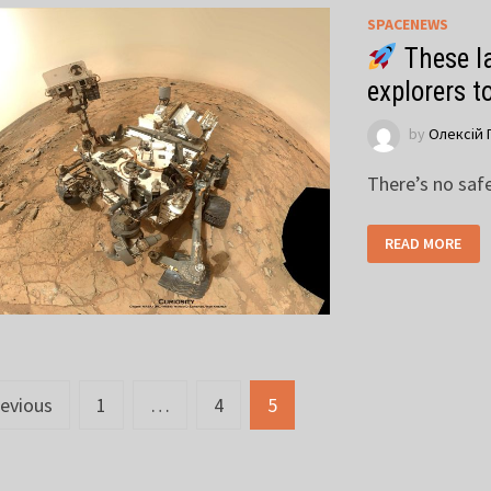
SPACENEWS
These la
explorers t
by
Олексій 
There’s no saf
READ MORE
sts
evious
1
…
4
5
vigation