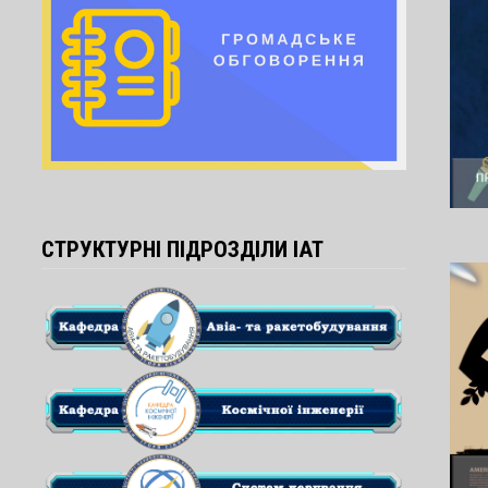
СТРУКТУРНІ ПІДРОЗДІЛИ ІАТ