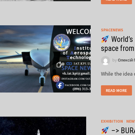
SPACENEWS
World’s 
space from
by
Олексій 
While the idea
READ MORE
EXHIBITION
/
NEW
–> BUR