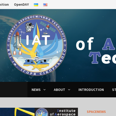
bition
OpenDAY
NEWS
ABOUT
INTRODUCTION
S
SPACENEWS