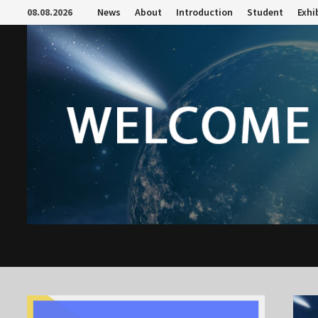
Skip
08.08.2026
News
About
Introduction
Student
Exhi
to
content