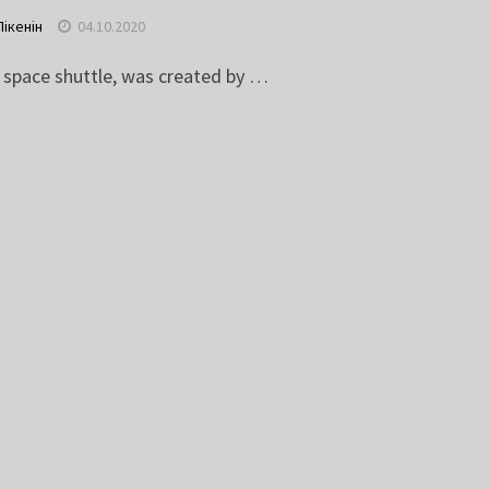
Пікенін
04.10.2020
t space shuttle, was created by …