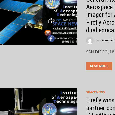
Aerospace 
Imager for
Firefly Aer
dual educa
by
Олексій 
SAN DIEGO, 18
READ MORE
SPACENEWS
Firefly win
partner com