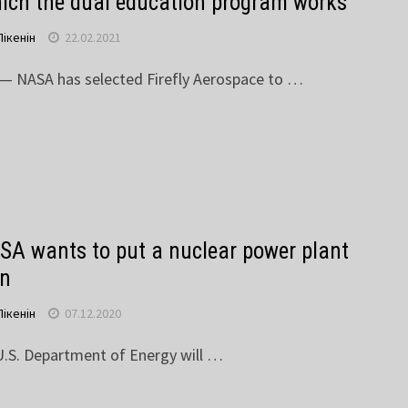
hich the dual education program works
Пікенін
22.02.2021
NASA has selected Firefly Aerospace to …
A wants to put a nuclear power plant
on
Пікенін
07.12.2020
.S. Department of Energy will …