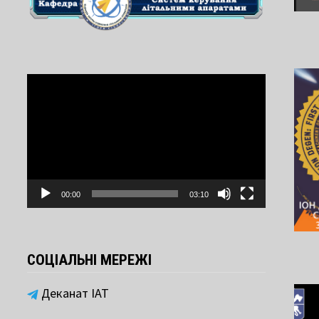
Video
Player
00:00
03:10
СОЦІАЛЬНІ МЕРЕЖІ
Деканат ІАТ