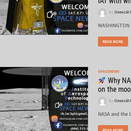
IAT with w
by
Олексій 
WASHINGTON — 
READ MORE
SPACENEWS
Why NAS
on the mo
by
Олексій 
NASA and the U
READ MORE