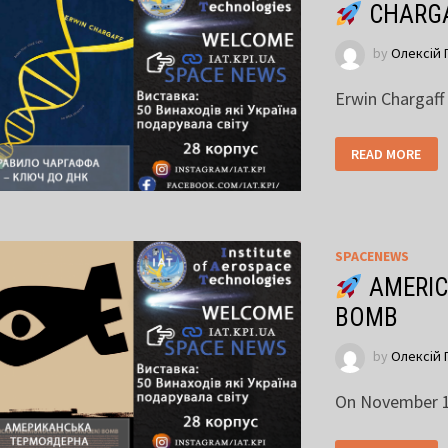
CHARGA
by
Олексій 
Erwin Chargaff
READ MORE
SPACENEWS
AMERIC
BOMB
by
Олексій 
On November 1,