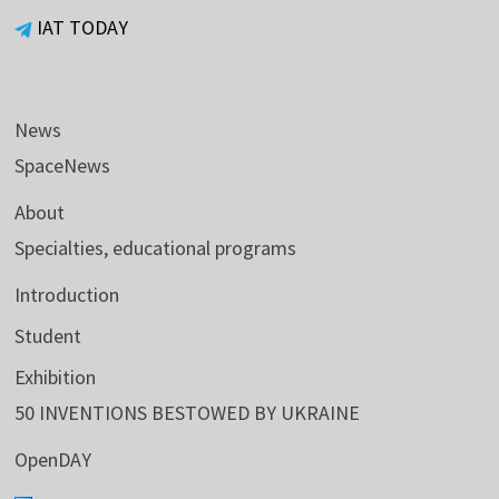
IAT TODAY
News
SpaceNews
About
Specialties, educational programs
Introduction
Student
Exhibition
50 INVENTIONS BESTOWED BY UKRAINE
OpenDAY