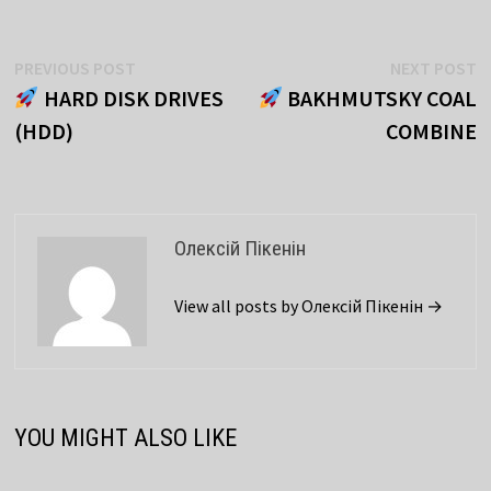
Post
Previous
N
PREVIOUS POST
NEXT POST
post:
p
HARD DISK DRIVES
BAKHMUTSKY COAL
navigation
(HDD)
COMBINE
Олексій Пікенін
View all posts by Олексій Пікенін →
YOU MIGHT ALSO LIKE