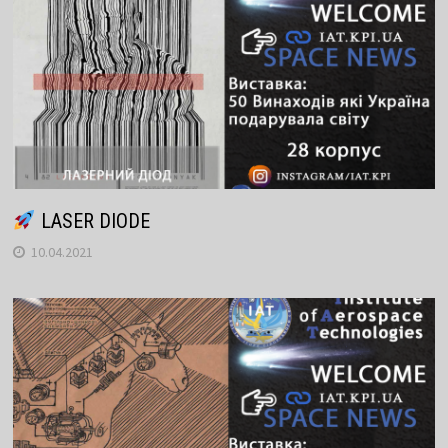
LASER DIODE
10.04.2021