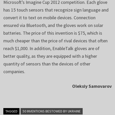
Microsoft’s Imagine Cup 2012 competition. Each glove
has 15 touch sensors that recognize sign language and
convert it to text on mobile devices. Connection
ensured via Bluetooth, and the gloves work on solar
batteries. The price of this invention is $75, which is
much cheaper than the price of rival devices that often
reach $1,000. In addition, EnableTalk gloves are of
better quality, as they are equipped with a higher
quantity of sensors than the devices of other
companies.
Oleksiy Samovarov
TAGGED
50 INVENTIONS BESTOWED BY UKRAINE