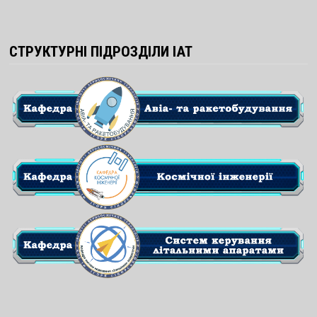
СТРУКТУРНІ ПІДРОЗДІЛИ ІАТ