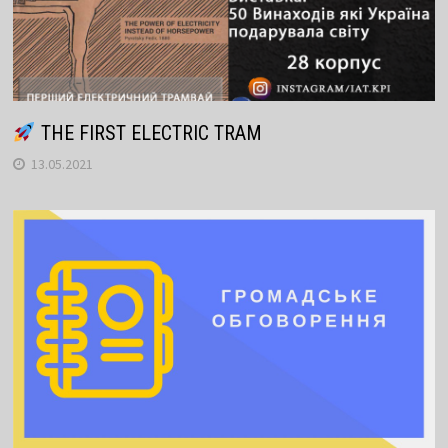
THE FIRST ELECTRIC TRAM
13.05.2021