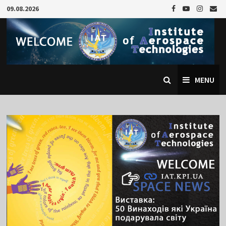
Skip
09.08.2026
to
content
MENU