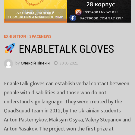
EXHIBITION
/
SPACENEWS
ENABLETALK GLOVES
by
Олексій Пікенін
30.05.2021
EnableTalk gloves can establish verbal contact between
people with disabilities and those who do not
understand sign language. They were created by the
QuadSquad team in 2012, by the Ukrainian students
Anton Pasternykov, Maksym Osyka, Valery Stepanov and
Anton Yasakov. The project won the first prize at