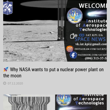
Why NASA wants to put a nuclear power plant on
the moon
07.12.2020