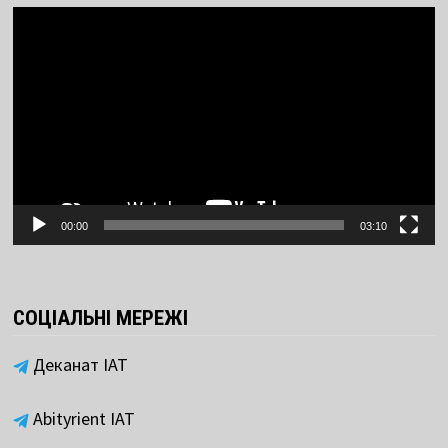
Video
Player
00:00
03:10
СОЦІАЛЬНІ МЕРЕЖІ
Деканат ІАТ
Abityrient IAT