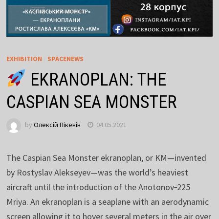
EXHIBITION
/
SPACENEWS
EKRANOPLAN: THE
CASPIAN SEA MONSTER
by
Олексій Пікенін
04.05.2021
The Caspian Sea Monster ekranoplan, or KM—invented
by Rostyslav Alekseyev—was the world’s heaviest
aircraft until the introduction of the Anotonov‑225
Mriya. An ekranoplan is a seaplane with an aerodynamic
screen allowing it to hover several meters in the air over