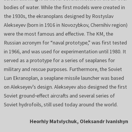
bodies of water. While the first models were created in
the 1930s, the ekranoplans designed by Rostyslav
Alekseyev (born in 1916 in Novozybkov, Chernihiv region)
were the most famous and effective. The KM, the
Russian acronym for “naval prototype,” was first tested
in 1966, and was used for experimentation until 1980. It
served as a prototype for a series of seaplanes for
military and rescue purposes. Furthermore, the Soviet
Lun Ekranoplan, a seaplane missile launcher was based
on Alekseyev’s design. Alekseyev also designed the first
Soviet ground‑effect aircrafts and several series of
Soviet hydrofoils, still used today around the world.
Heorhiy Matviychuk, Oleksandr Ivanishyn