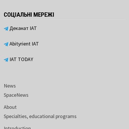
СОЦІАЛЬНІ МЕРЕЖІ
Деканат ІАТ
Abityrient IAT
IAT TODAY
News
SpaceNews
About
Specialties, educational programs
Introduction