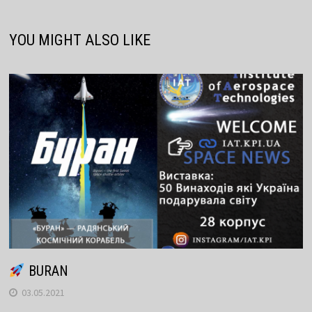
YOU MIGHT ALSO LIKE
BURAN
03.05.2021