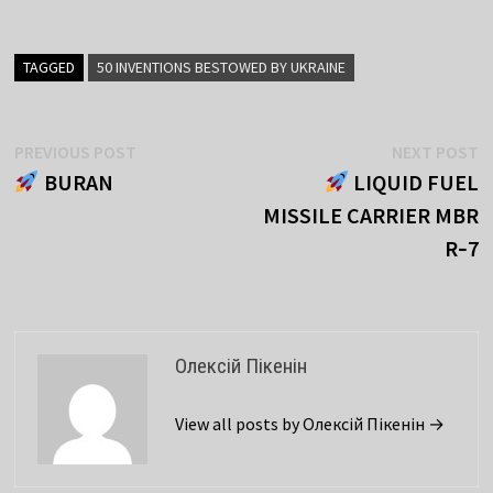
TAGGED
50 INVENTIONS BESTOWED BY UKRAINE
Post
Previous
N
PREVIOUS POST
NEXT POST
post:
p
BURAN
LIQUID FUEL
navigation
MISSILE CARRIER MBR
R‑7
Олексій Пікенін
View all posts by Олексій Пікенін →