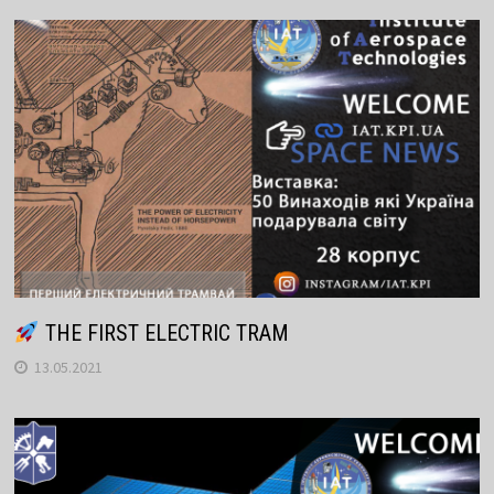
THE FIRST ELECTRIC TRAM
13.05.2021