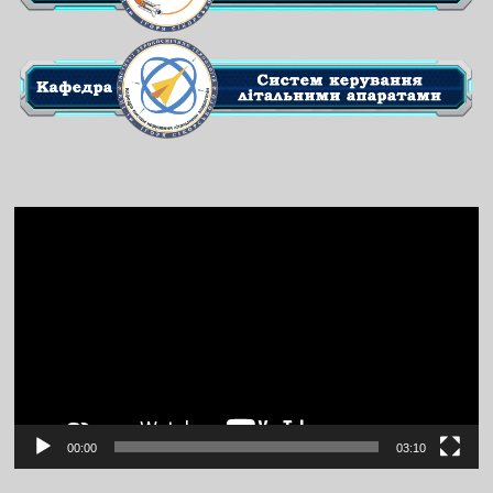
Video
Player
00:00
03:10