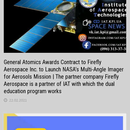
General Atomics Awards Contract to Firefly
Aerospace Inc. to Launch NASA’s Multi-Angle Imager
for Aerosols Mission | The partner company Firefly
Aerospace is a partner of IAT with which the dual
education program works
22.02.2021