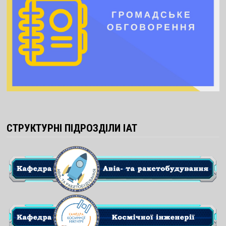
СТРУКТУРНІ ПІДРОЗДІЛИ ІАТ