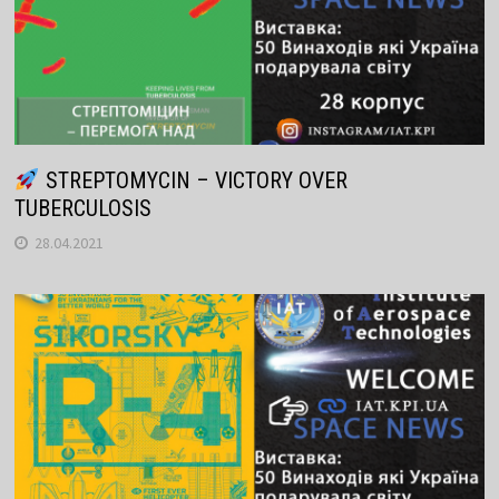
STREPTOMYCIN – VICTORY OVER
TUBERCULOSIS
28.04.2021