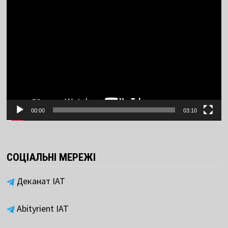
Video
Player
00:00
03:10
СОЦІАЛЬНІ МЕРЕЖІ
Деканат ІАТ
Abityrient IAT