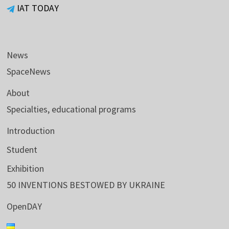
IAT TODAY
News
SpaceNews
About
Specialties, educational programs
Introduction
Student
Exhibition
50 INVENTIONS BESTOWED BY UKRAINE
OpenDAY