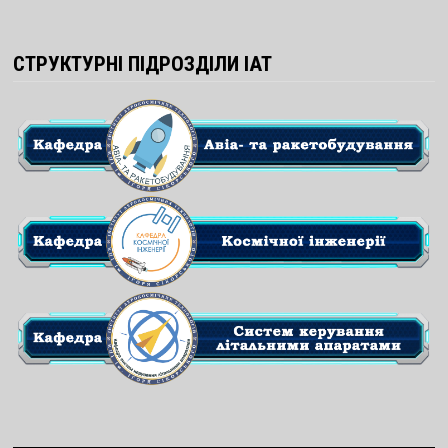
СТРУКТУРНІ ПІДРОЗДІЛИ ІАТ