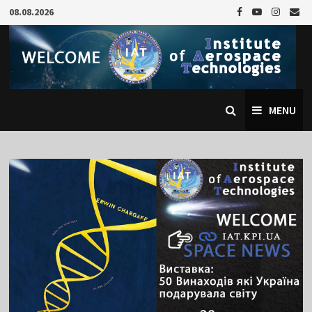
Skip
08.08.2026
to
content
MENU