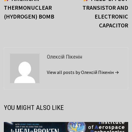
navigation
THERMONUCLEAR
TRANSISTOR AND
(HYDROGEN) BOMB
ELECTRONIC
CAPACITOR
Олексій Пікенін
View all posts by Олексій Пікенін →
YOU MIGHT ALSO LIKE