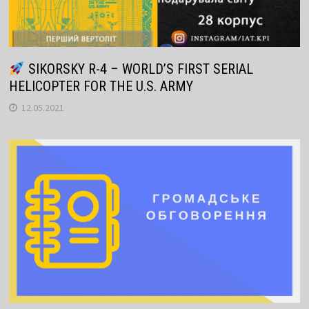
SIKORSKY R-4 – WORLD’S FIRST SERIAL
HELICOPTER FOR THE U.S. ARMY
12.05.2021