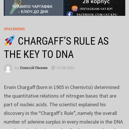
SPACENEWS
CHARGAFF’S RULE AS
THE KEY TO DNA
by
Олексій Пікенін
07.04.2021
Erwin Chargaff (born in 1905 in Chernivtsi) determined
the quantitative relations of nitrogen bases that are
part of nucleic acids. The scientist explained his
discovery in the “Chargaff’s Rule”, namely the overall
number of adenine surplus in every molecule in the DNA