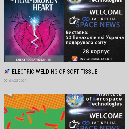
ELECTRIC WELDING OF SOFT TISSUE
02.06.2021