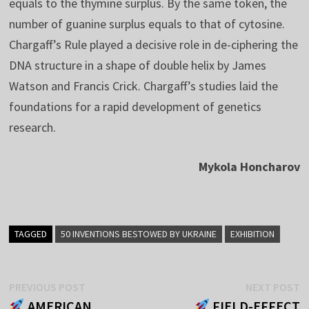
equals to the thymine surplus. By the same token, the
number of guanine surplus equals to that of cytosine.
Chargaff’s Rule played a decisive role in de-ciphering the
DNA structure in a shape of double helix by James
Watson and Francis Crick. Chargaff’s studies laid the
foundations for a rapid development of genetics
research.
Mykola Honcharov
TAGGED
50 INVENTIONS BESTOWED BY UKRAINE
EXHIBITION
Post
Previous
N
PREVIOUS POST
NEXT POST
post:
p
AMERICAN
FIELD-EFFECT